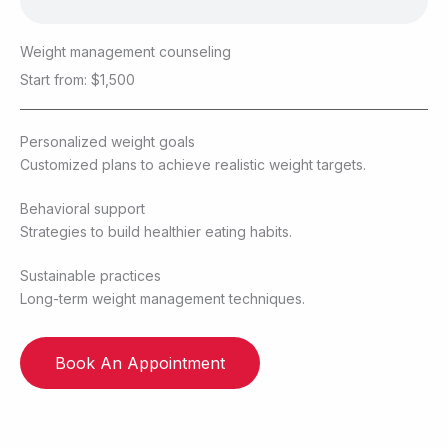
Weight management counseling
Start from: $1,500
Personalized weight goals
Customized plans to achieve realistic weight targets.
Behavioral support
Strategies to build healthier eating habits.
Sustainable practices
Long-term weight management techniques.
Book An Appointment