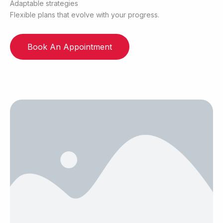
Adaptable strategies
Flexible plans that evolve with your progress.
Book An Appointment