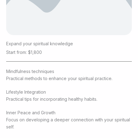
Expand your spiritual knowledge
Start from: $1,800
Mindfulness techniques
Practical methods to enhance your spiritual practice.
Lifestyle Integration
Practical tips for incorporating healthy habits.
Inner Peace and Growth
Focus on developing a deeper connection with your spiritual
self.