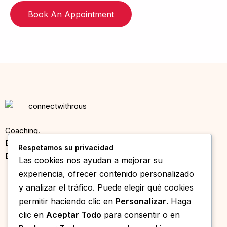
Book An Appointment
Coaching.
Entrevistas.
Respetamos su privacidad
Eventos en Mallorca.
Las cookies nos ayudan a mejorar su
experiencia, ofrecer contenido personalizado
© 2025 Speed Dating Mallorca ·
Sobre Nosotros
·
Política de
y analizar el tráfico. Puede elegir qué cookies
Privacidad
permitir haciendo clic en
Personalizar
. Haga
CONTACTO
clic en
Aceptar Todo
para consentir o en