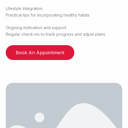
Lifestyle Integration
Practical tips for incorporating healthy habits.
Ongoing motivation and support
Regular check-ins to track progress and adjust plans.
Book An Appointment