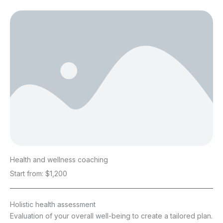
Health and wellness coaching
Start from: $1,200
Holistic health assessment
Evaluation of your overall well-being to create a tailored plan.