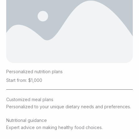
Personalized nutrition plans
Start from: $1,000
Customized meal plans
Personalized to your unique dietary needs and preferences.
Nutritional guidance
Expert advice on making healthy food choices.